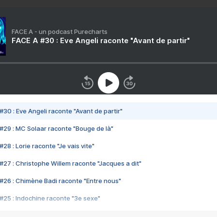
FACE A - un podcast Purecharts
FACE A #30 : Eve Angeli raconte "Avant de partir"
#30 : Eve Angeli raconte "Avant de partir"
#29 : MC Solaar raconte "Bouge de là"
28 : Lorie raconte "Je vais vite"
#27 : Christophe Willem raconte "Jacques a dit"
#26 : Chimène Badi raconte "Entre nous"
#25 : Indochine raconte "3e sexe"
#24 : Zaho raconte "C'est chelou"