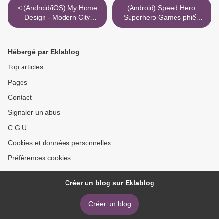
< (Android/iOS) My Home
(Android) Speed Hero:
Design - Modern City
Superhero Games phiếu
لامحدود کرسٹل کوڈ کرتا ہے۔
mua hàng >
Hébergé par Eklablog
Top articles
Pages
Contact
Signaler un abus
C.G.U.
Cookies et données personnelles
Préférences cookies
Créer un blog sur Eklablog
Créer un blog