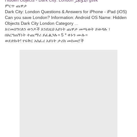
Hidden Objects - Dark City: London ایڈونچر gsvk
ምርጥ ጨዋታ
Dark City: London Questions & Answers for iPhone - iPad (iOS)
Can you save London? Information: Android OS Name: Hidden
Objects Dark City London Category ...
እናመሰግናለን ወንዶች እንደዚህ አይነት ጨዋታ መጫወት ይወዳሉ ፣
በእርግጠኝነት ተጨማሪ ይፈልጋሉ። 5 * ቀኑን ሙሉ።
ወደድኩት! የፍቅር አስፈሪ አይነት ታሪክ መስመሮች