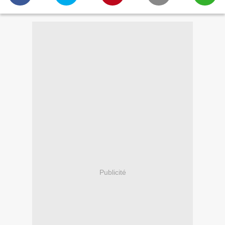
Publicité