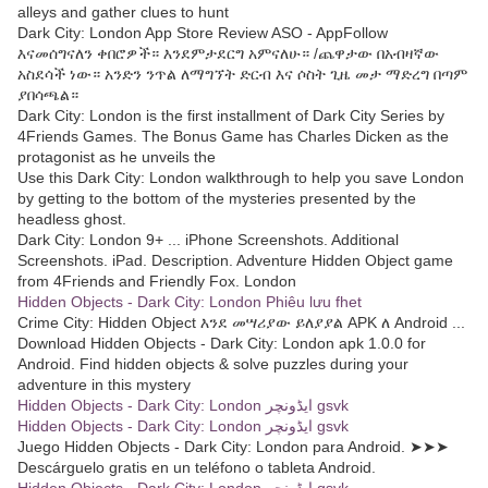
alleys and gather clues to hunt
Dark City: London App Store Review ASO - AppFollow
እናመሰግናለን ቀበሮዎች። እንደምታደርግ አምናለሁ። /ጨዋታው በአብዛኛው
አስደሳች ነው። አንድን ንጥል ለማግኘት ድርብ እና ሶስት ጊዜ መታ ማድረግ በጣም
ያበሳጫል።
Dark City: London is the first installment of Dark City Series by
4Friends Games. The Bonus Game has Charles Dicken as the
protagonist as he unveils the
Use this Dark City: London walkthrough to help you save London
by getting to the bottom of the mysteries presented by the
headless ghost.
Dark City: London 9+ ... iPhone Screenshots. Additional
Screenshots. iPad. Description. Adventure Hidden Object game
from 4Friends and Friendly Fox. London
Hidden Objects - Dark City: London Phiêu lưu fhet
Crime City: Hidden Object እንደ መሣሪያው ይለያያል APK ለ Android ...
Download Hidden Objects - Dark City: London apk 1.0.0 for
Android. Find hidden objects & solve puzzles during your
adventure in this mystery
Hidden Objects - Dark City: London ایڈونچر gsvk
Hidden Objects - Dark City: London ایڈونچر gsvk
Juego Hidden Objects - Dark City: London para Android. ➤➤➤
Descárguelo gratis en un teléfono o tableta Android.