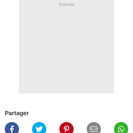
Publicité
Partager