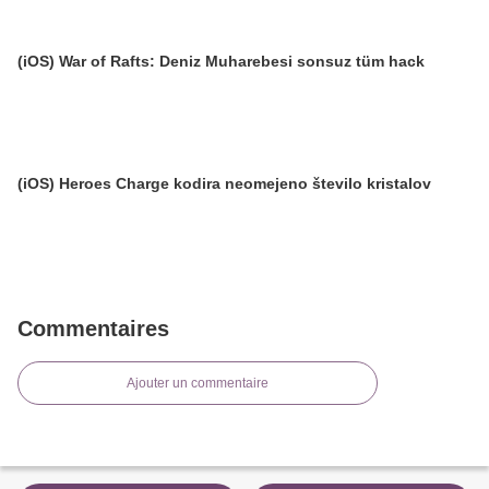
(iOS) War of Rafts: Deniz Muharebesi sonsuz tüm hack
(iOS) Heroes Charge kodira neomejeno število kristalov
Commentaires
Ajouter un commentaire