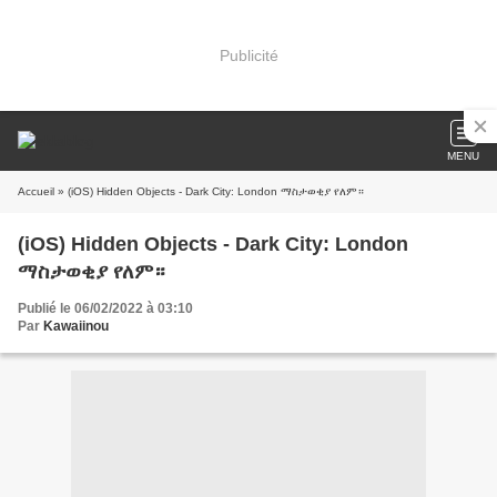
Publicité
MENU
Accueil
» (iOS) Hidden Objects - Dark City: London ማስታወቂያ የለም።
(iOS) Hidden Objects - Dark City: London
ማስታወቂያ የለም።
Publié le 06/02/2022 à 03:10
Par
Kawaiinou