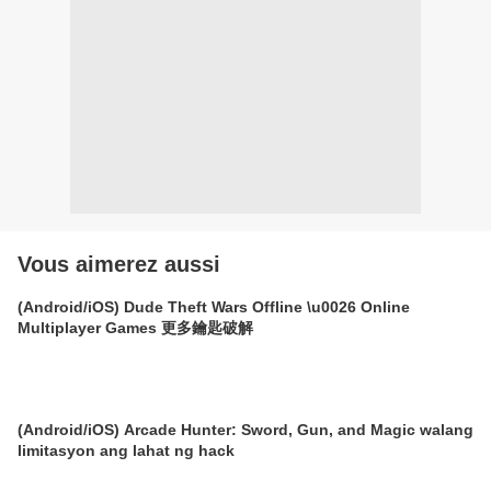
Vous aimerez aussi
(Android/iOS) Dude Theft Wars Offline \u0026 Online
Multiplayer Games 更多鑰匙破解
(Android/iOS) Arcade Hunter: Sword, Gun, and Magic walang
limitasyon ang lahat ng hack