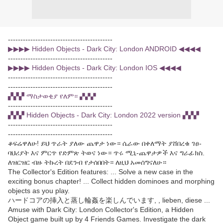
------------------------------------------
▶▶▶▶ Hidden Objects - Dark City: London ANDROID ◀◀◀◀
------------------------------------------
▶▶▶▶ Hidden Objects - Dark City: London IOS ◀◀◀◀
------------------------------------------
------------------------------------------
▞▞▞ ማስታወቂያ የለም። ▞▞▞
------------------------------------------
▞▞▞ Hidden Objects - Dark City: London 2022 version ▞▞▞
------------------------------------------
------------------------------------------
ቆፍሬዋለሁ! ይህ ጥራት ያለው ጨዋታ ነው። ሴራው በቀለማት ያሸበረቁ ገፀ-
ባህሪያት እና ምርጥ የድምጽ ትወና ነው። ጥሩ ሚኒ-ጨዋታዎች እና ግራፊክስ.
ለዝርዝር ብዙ ትኩረት በደንብ የታሰበበት። ለዚህ አመሰግናለሁ።
The Collector's Edition features: ... Solve a new case in the
exciting bonus chapter! ... Collect hidden dominoes and morphing
objects as you play.
ハードコアの挿入と蒸し輪姦を楽しんでいます, , lieben, diese ...
Amuse with Dark City: London Collector's Edition, a Hidden
Object game built up by 4 Friends Games. Investigate the dark